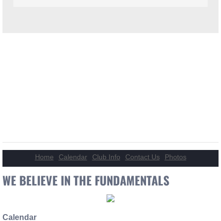
WELCOME TO HOUSTON
BASS BANDITS!
Welcome to the Houston Bass Bandits website. We are a SE Texas
BASS Nation club. We are ALWAYS excepting new members and
welcome all.Like us on FaceBook for other information and how to
tips and videos.
Home
Calendar
Club Info
Contact Us
Photos
WE BELIEVE IN THE FUNDAMENTALS
Calendar