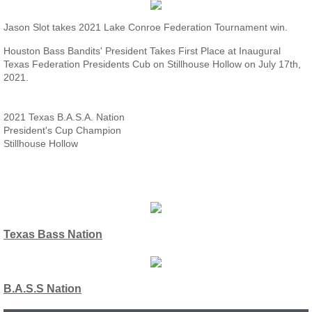
Jason Slot takes 2021 Lake Conroe Federation Tournament win.
Houston Bass Bandits' President Takes First Place at Inaugural
Texas Federation Presidents Cub on Stillhouse Hollow on July 17th,
2021.
2021 Texas B.A.S.A. Nation
President's Cup Champion
Stillhouse Hollow
Texas Bass Nation
B.A.S.S Nation