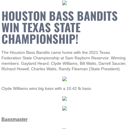
HOUSTON BASS BANDITS
WIN TEXAS STATE
CHAMPIONSHIP!
The Houston Bass Bandits came home with the 2021 Texas
Federation State Championship at Sam Rayborn Reservoir. Winning
members: Gayland Heard, Clyde Williams, Bill Watts, Darrell Saucier,
Richard Howell, Charles Watts, Randy Fleeman (State President).
Clyde Williams wins big bass with a 10.42 lb bass.
Bassmaster