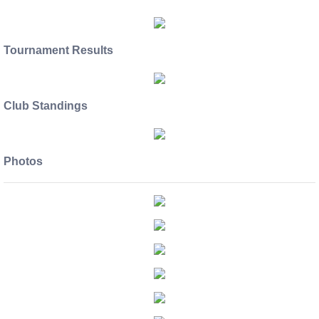
Tournament Results
Club Standings
Photos