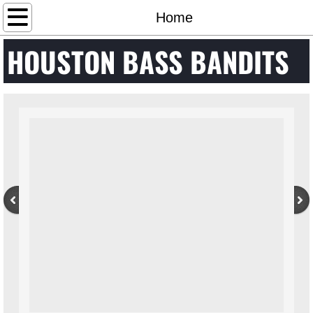
Home
Home
HOUSTON BASS BANDITS
Calendar
Club Info
Contact Us
Photos
Results
Standings