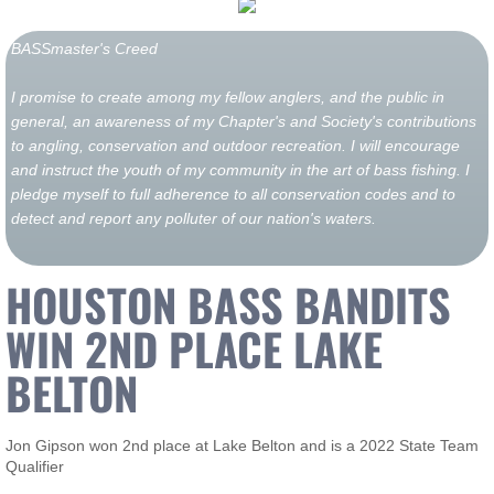
BASSmaster's Creed
I promise to create among my fellow anglers, and the public in
general, an awareness of my Chapter's and Society's contributions
to angling, conservation and outdoor recreation. I will encourage
and instruct the youth of my community in the art of bass fishing. I
pledge myself to full adherence to all conservation codes and to
detect and report any polluter of our nation's waters.
HOUSTON BASS BANDITS
WIN 2ND PLACE LAKE
BELTON
Jon Gipson won 2nd place at Lake Belton and is a 2022 State Team
Qualifier